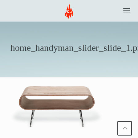
home_handyman_slider_slide_1.p