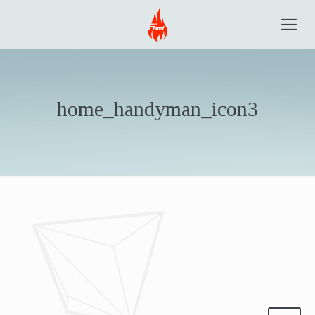
home_handyman_icon3