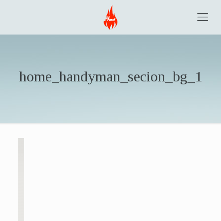
home_handyman_secion_bg_1