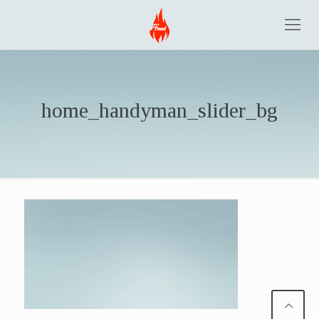
home_handyman_slider_bg