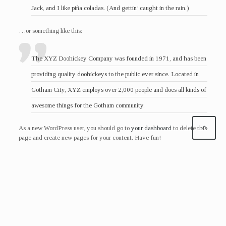
Jack, and I like piña coladas. (And gettin’ caught in the rain.)
…or something like this:
The XYZ Doohickey Company was founded in 1971, and has been
providing quality doohickeys to the public ever since. Located in
Gotham City, XYZ employs over 2,000 people and does all kinds of
awesome things for the Gotham community.
As a new WordPress user, you should go to
your dashboard
to delete this
page and create new pages for your content. Have fun!