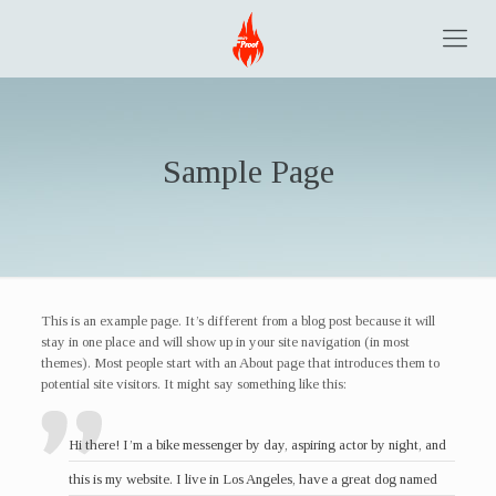
Sample Page
This is an example page. It’s different from a blog post because it will
stay in one place and will show up in your site navigation (in most
themes). Most people start with an About page that introduces them to
potential site visitors. It might say something like this:
Hi there! I’m a bike messenger by day, aspiring actor by night, and
this is my website. I live in Los Angeles, have a great dog named